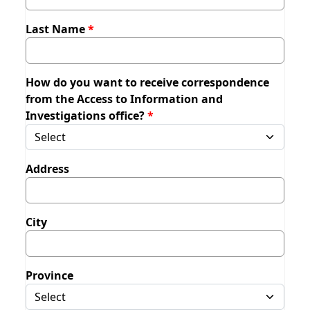
Last Name
How do you want to receive correspondence
from the Access to Information and
Investigations office?
Address
City
Province