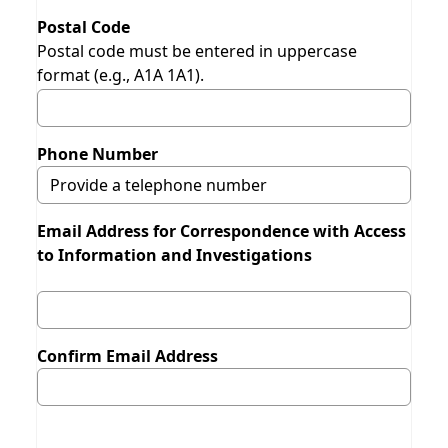
Postal Code
Postal code must be entered in uppercase
format (e.g., A1A 1A1).
Phone Number
Email Address for Correspondence with Access
to Information and Investigations
Confirm Email Address