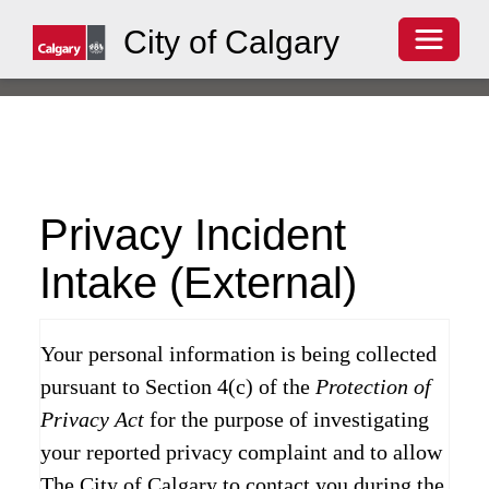
Toggle 
City of Calgary
Privacy Incident
Intake (External)
Your personal information is being collected
pursuant to Section 4(c) of the
Protection of
Privacy Act
for the purpose of investigating
your reported privacy complaint and to allow
The City of Calgary to contact you during the