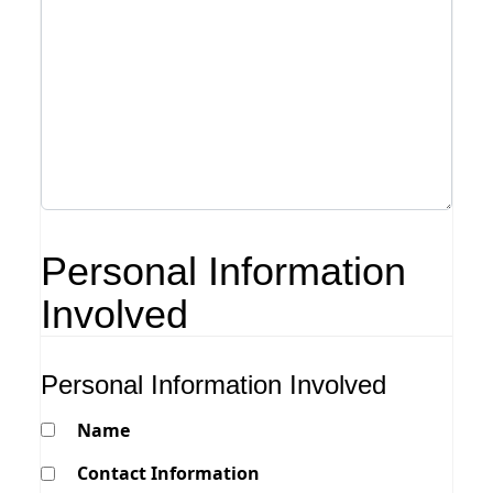
Personal Information
Involved
Personal Information Involved
Name
Contact Information