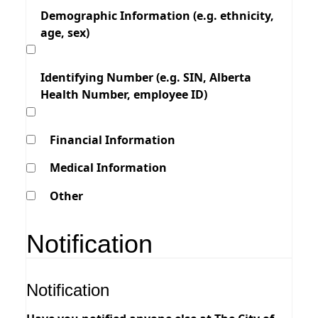
Demographic Information (e.g. ethnicity,
age, sex)
Identifying Number (e.g. SIN, Alberta
Health Number, employee ID)
Financial Information
Medical Information
Other
Notification
Notification