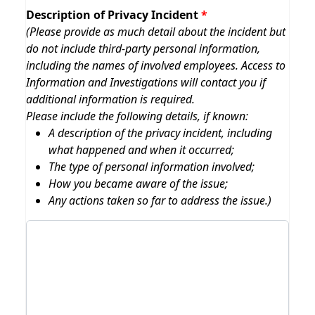
Description of Privacy Incident
(Please provide as much detail about the incident but
do not include third-party personal information,
including the names of involved employees. Access to
Information and Investigations will contact you if
additional information is required.
Please include the following details, if known:
A description of the privacy incident, including
what happened and when it occurred;
The type of personal information involved;
How you became aware of the issue;
Any actions taken so far to address the issue.)