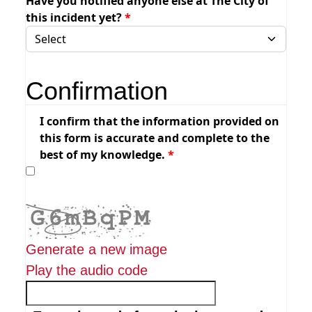
Have you notified anyone else at The City of
this incident yet?
Confirmation
I confirm that the information provided on
this form is accurate and complete to the
best of my knowledge.
Generate a new image
Play the audio code
The new image is ready