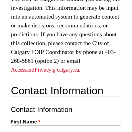
investigation. This information may be input
into an automated system to generate content
or make decisions, recommendations, or
predictions. If you have any questions about
this collection, please contact the City of
Calgary FOIP Coordinator by phone at 403-
268-5861 (option 2) or email
.
AccessandPrivacy@calgary.ca
Contact Information
Contact Information
First Name