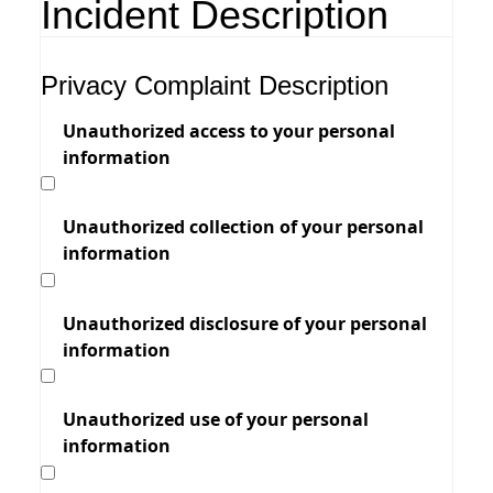
Incident Description
Privacy Complaint Description
Unauthorized access to your personal
information
Unauthorized collection of your personal
information
Unauthorized disclosure of your personal
information
Unauthorized use of your personal
information