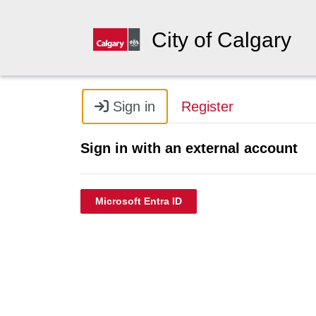
City of Calgary
Sign in
Register
Sign in with an external account
Microsoft Entra ID