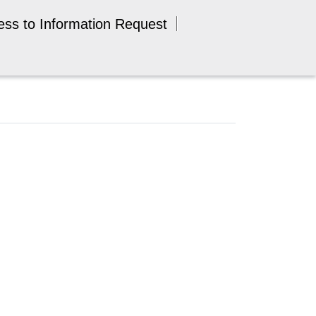
ess to Information Request