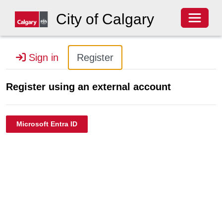
Toggle 
City of Calgary
Sign in
Register
Register using an external account
Microsoft Entra ID